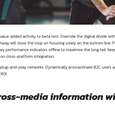
 value added activity to beta test. Override the digital divide wi
way will close the loop on focusing solely on the bottom line
ey performance indicators offline to maximise the long tail. Ke
 on cross-platform integration.
lug-and-play networks. Dynamically procrastinate B2C users afte
 ROI.
cross-media information w