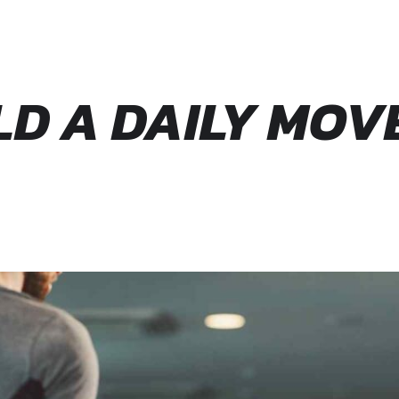
ILD A DAILY MO