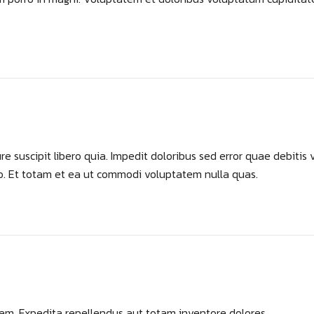
 suscipit libero quia. Impedit doloribus sed error quae debitis 
o. Et totam et ea ut commodi voluptatem nulla quas.
rem. Expedita repellendus aut totam inventore dolores.