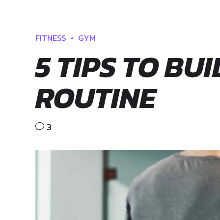
FITNESS
GYM
5 TIPS TO BU
ROUTINE
3