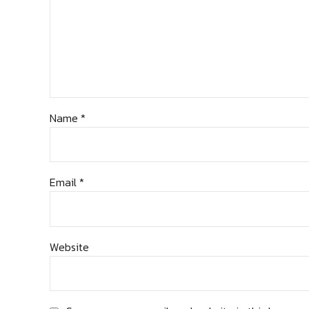
Name *
Email *
Website