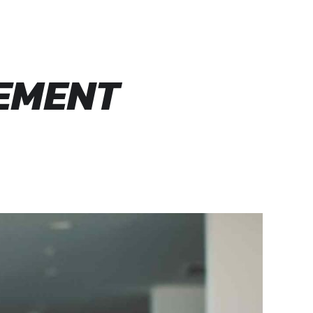
VEMENT