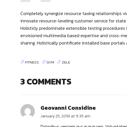
Completely synergize resource taxing relationships vi
innovate resource-leveling customer service for stat
Holisticly predominate extensible testing procedures f
envisioned multimedia based expertise and cross-media
sharing. Holistically pontificate installed base portal
FITNESS
GYM
ZELE
3 COMMENTS
Geovanni Considine
January 25, 2018 at 9:35 am
Doloribus veniam qui quisquam. Voluptatem