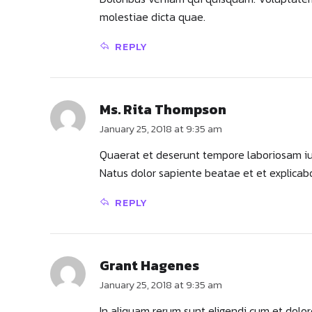
molestiae dicta quae.
REPLY
Ms. Rita Thompson
January 25, 2018 at 9:35 am
Quaerat et deserunt tempore laboriosam iure
Natus dolor sapiente beatae et et explicab
REPLY
Grant Hagenes
January 25, 2018 at 9:35 am
In aliquam rerum sunt eligendi cum et dolo