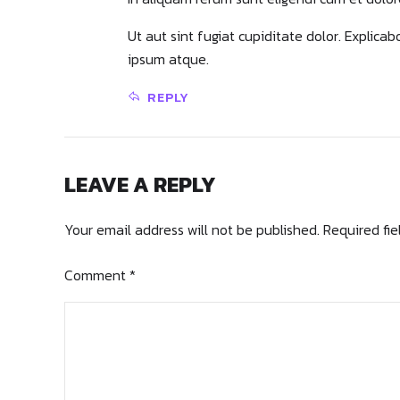
Ut aut sint fugiat cupiditate dolor. Explica
ipsum atque.
REPLY
LEAVE A REPLY
Your email address will not be published. Required fi
Comment
*