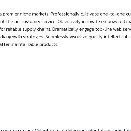
a premier niche markets. Professionally cultivate one-to-one cu
e of the art customer service. Objectively innovate empowered 
or reliable supply chains. Dramatically engage top-line web serv
 growth strategies. Seamlessly visualize quality intellectual c
s after maintainable products.
 porro in magni. Voluptatem et doloribus voluptatum cupiditat