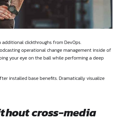
th additional clickthroughs from DevOps.
. Podcasting operational change management inside of
eping your eye on the ball while performing a deep
r installed base benefits. Dramatically visualize
ithout cross-media