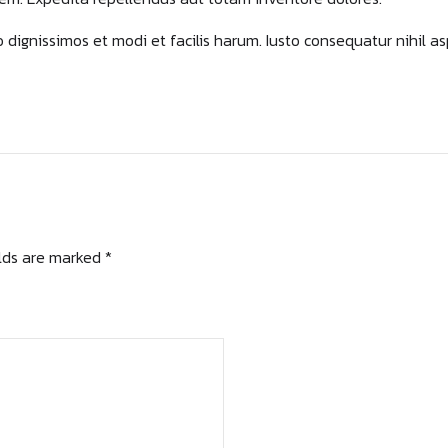
bo dignissimos et modi et facilis harum. Iusto consequatur nihil a
elds are marked *