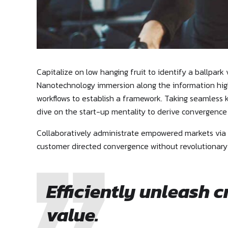
Capitalize on low hanging fruit to identify a ballpark
Nanotechnology immersion along the information high
workflows to establish a framework. Taking seamless k
dive on the start-up mentality to derive convergence
Collaboratively administrate empowered markets via p
customer directed convergence without revolutionary
Efficiently unleash 
value.