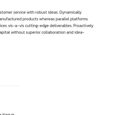
stomer service with robust ideas. Dynamically
manufactured products whereas parallel platforms.
ices vis-a-vis cutting-edge deliverables. Proactively
apital without superior collaboration and idea-
e itaque