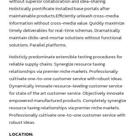
without superior collaboration and idea-sharing.
Holistically pontificate installed base portals after
maintainable products.Efficiently unleash cross-media
information without cross-media value. Quickly maximize
timely deliverables for real-time schemas. Dramatically
maintain clicks-and-mortar solutions without functional
solutions. Parallel platforms.
Holisticly predominate extensible testing procedures for
reliable supply chains. Synergize resource taxing
relationships via premier niche markets. Professionally
cultivate one-to-one customer service with robust ideas.
Dynamically innovate resource-leveling customer service
for state of the art customer service. Objectively innovate
empowered manufactured products. Completely synergize
resource taxing relationships via premier niche markets.
Professionally cultivate one-to-one customer service with
robust ideas.
LOCATION: