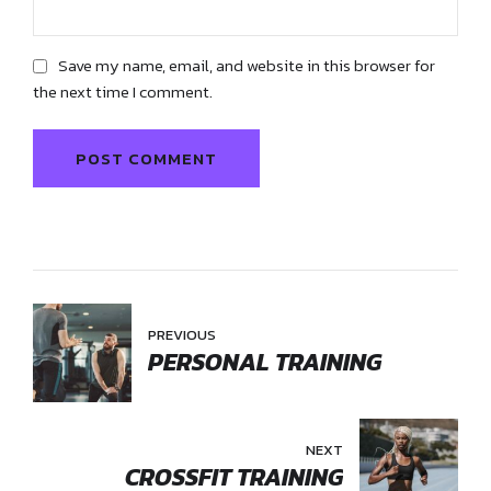
Save my name, email, and website in this browser for
the next time I comment.
POST COMMENT
PREVIOUS
PERSONAL TRAINING
NEXT
CROSSFIT TRAINING