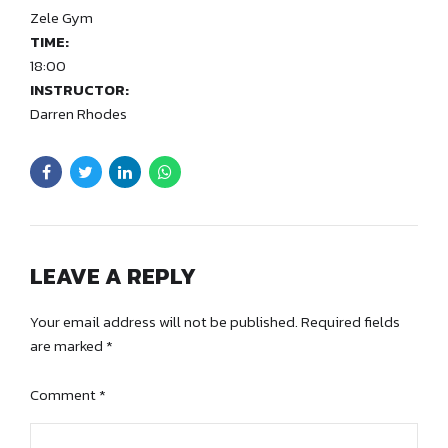
Zele Gym
TIME:
18:00
INSTRUCTOR:
Darren Rhodes
LEAVE A REPLY
Your email address will not be published. Required fields
are marked *
Comment
*