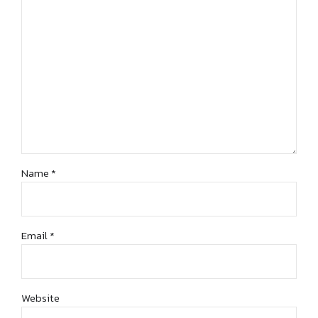
Name *
Email *
Website