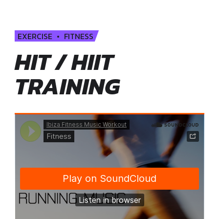
EXERCISE
FITNESS
HIT / HIIT
TRAINING