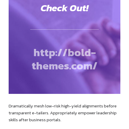
Check Out!
http://bold-
themes.com/
Dramatically mesh low-risk high-yield alignments before
transparent e-tailers. Appropriately empower leadership
skills after business portals.