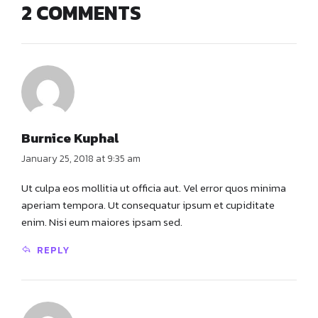
2 COMMENTS
Burnice Kuphal
January 25, 2018 at 9:35 am
Ut culpa eos mollitia ut officia aut. Vel error quos minima
aperiam tempora. Ut consequatur ipsum et cupiditate
enim. Nisi eum maiores ipsam sed.
REPLY