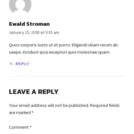
Ewald Stroman
January 25, 2018 at 9:35 am
Quos corporis iusto ut et porro. Eligendi ullam rerum ab
saepe. Incidunt ipsa excepturi quis molestiae quam.
REPLY
LEAVE A REPLY
Your email address will not be published. Required fields
are marked *
Comment
*