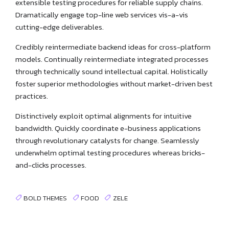
extensible testing procedures for reliable supply chains.
Dramatically engage top-line web services vis-a-vis
cutting-edge deliverables.
Credibly reintermediate backend ideas for cross-platform
models. Continually reintermediate integrated processes
through technically sound intellectual capital. Holistically
foster superior methodologies without market-driven best
practices.
Distinctively exploit optimal alignments for intuitive
bandwidth. Quickly coordinate e-business applications
through revolutionary catalysts for change. Seamlessly
underwhelm optimal testing procedures whereas bricks-
and-clicks processes.
BOLD THEMES
FOOD
ZELE