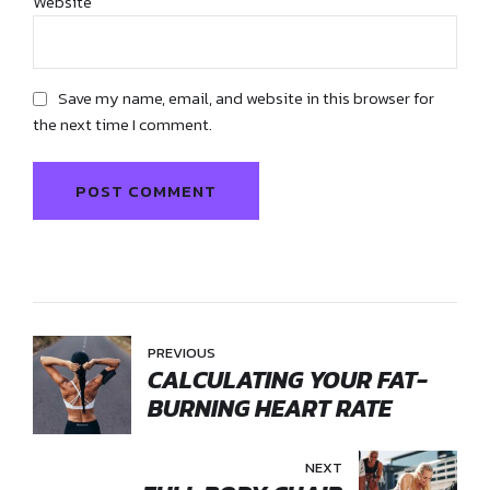
Website
Save my name, email, and website in this browser for
the next time I comment.
POST COMMENT
PREVIOUS
CALCULATING YOUR FAT-
BURNING HEART RATE
NEXT