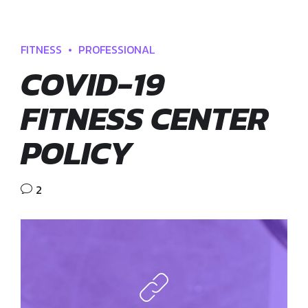
FITNESS
PROFESSIONAL
COVID-19
FITNESS CENTER
POLICY
2