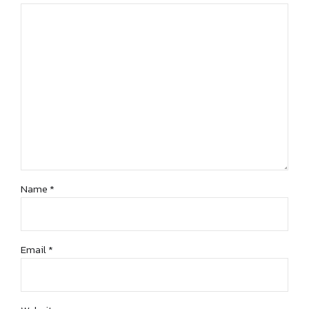
Name *
Email *