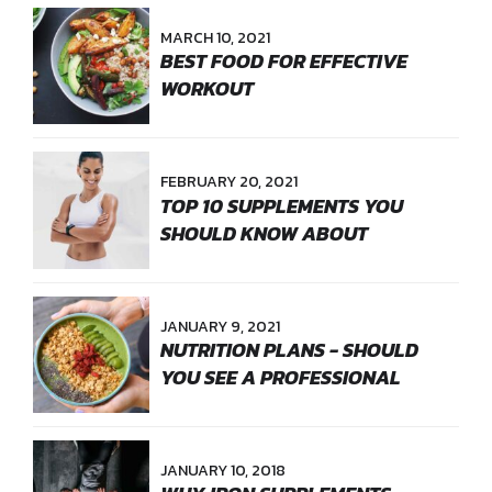
MARCH 10, 2021
BEST FOOD FOR EFFECTIVE
WORKOUT
FEBRUARY 20, 2021
TOP 10 SUPPLEMENTS YOU
SHOULD KNOW ABOUT
JANUARY 9, 2021
NUTRITION PLANS - SHOULD
YOU SEE A PROFESSIONAL
JANUARY 10, 2018