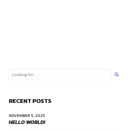
kombucha freegan ugh ethical kogi post-ironic slow-carb
kale chips. Jean shorts woke craft beer tacos hexagon meh
shabby chic.
READ MORE
RECENT POSTS
NOVEMBER 5, 2025
HELLO WORLD!