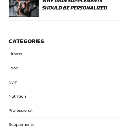
WHY IRON SUPPLEMENTS
SHOULD BE PERSONALIZED
CATEGORIES
Fitness
Food
Gym
Nutrition
Professional
Supplements